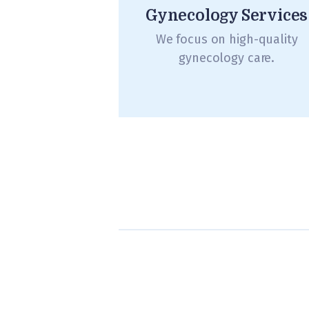
Gynecology Services
We focus on high-quality
gynecology care.
Posts