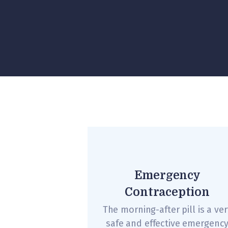
Emergency
Contraception
The morning-after pill is a ver
safe and effective emergenc