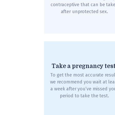
contraceptive that can be tak
after unprotected sex.
Take a pregnancy test
To get the most accurate resul
we recommend you wait at lea
a week after you’ve missed yo
period to take the test.