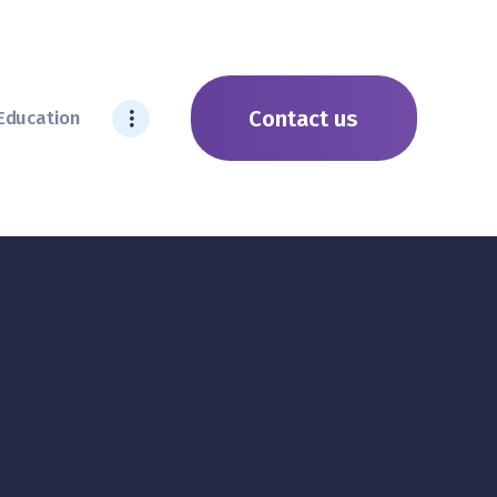
Contact us
Education