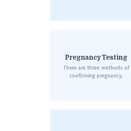
Pregnancy Testing
There are three methods of
confirming pregnancy.