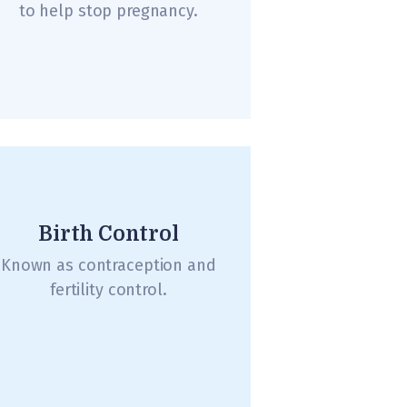
to help stop pregnancy.
Birth Control
Known as contraception and
fertility control.