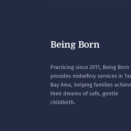
Being Born
Practicing since 2011, Being Born
provides midwifery services in T
Bay Area, helping families achiev
their dreams of safe, gentle
childbirth.