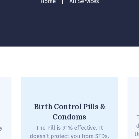
Home
All Services
Birth Control Pills &
Condoms
T
d
y
The Pill is 91% effective. It
U
y
doesn’t protect you from STDs.