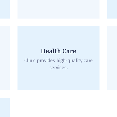
Health Care
Clinic provides high-quality care
services.