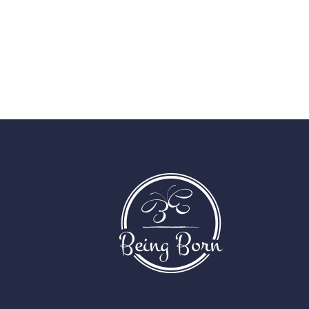
paginati