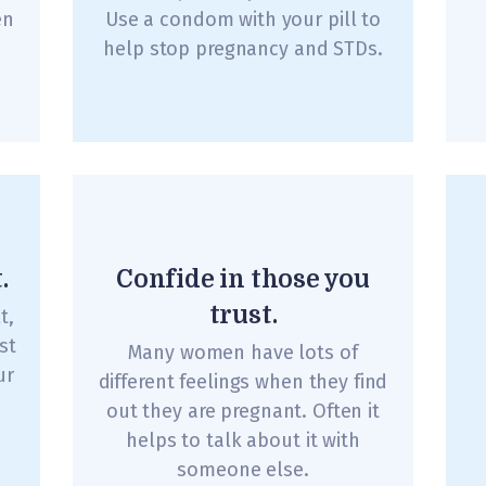
en
Use a condom with your pill to
help stop pregnancy and STDs.
.
Confide in those you
trust.
t,
st
Many women have lots of
ur
different feelings when they find
out they are pregnant. Often it
helps to talk about it with
someone else.