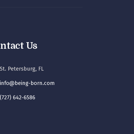
ntact Us
St. Petersburg, FL
info@being-born.com
(727) 642-6586