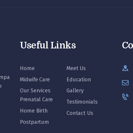
Useful Links
Co
Home
Meet Us
ampa
Midwife Care
Education
e
Our Services
Gallery
Prenatal Care
Testimonials
Home Birth
Contact Us
Postpartum