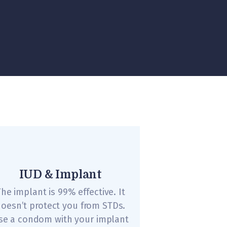
IUD & Implant
he implant is 99% effective. It
oesn’t protect you from STDs.
se a condom with your implant