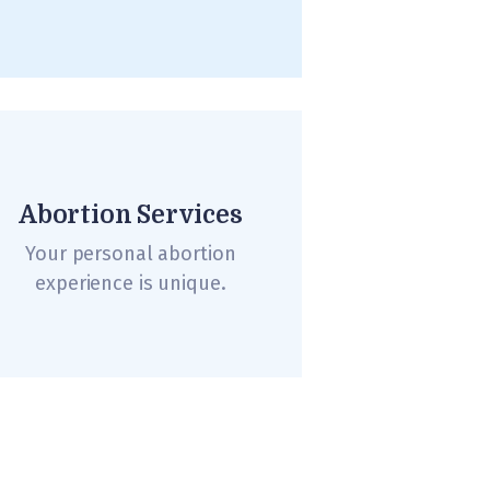
Abortion Services
Your personal abortion
experience is unique.