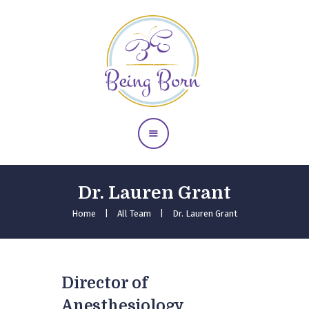
Home
Meet Us
Midwife Care
Education
Our Services
Gallery
Dr. Lauren Grant
Testimonials
Home
All Team
Dr. Lauren Grant
Contact Us
Director of
Anesthesiology