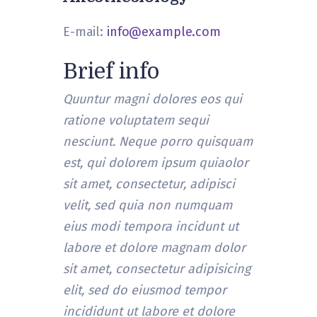
E-mail:
info@example.com
Brief info
Quuntur magni dolores eos qui
ratione voluptatem sequi
nesciunt. Neque porro quisquam
est, qui dolorem ipsum quiaolor
sit amet, consectetur, adipisci
velit, sed quia non numquam
eius modi tempora incidunt ut
labore et dolore magnam dolor
sit amet, consectetur adipisicing
elit, sed do eiusmod tempor
incididunt ut labore et dolore