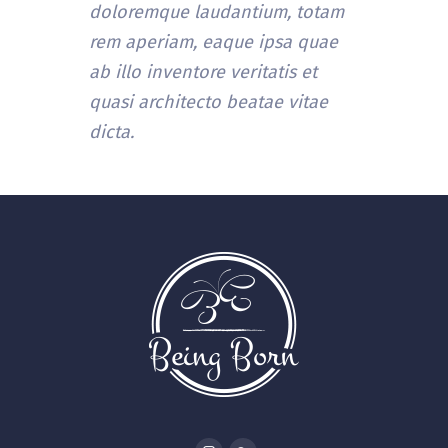
doloremque laudantium, totam
rem aperiam, eaque ipsa quae
ab illo inventore veritatis et
quasi architecto beatae vitae
dicta.