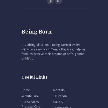
Being Born
Practicing since 2011, Being Born provides
midwifery services in Tampa Bay Area, helping
families achieve their dreams of safe, gentle
childbirth.
Useful Links
Home
Meet Us
Midwife Care
Education
Our Services
Gallery
Prenatal Care
Testimonials