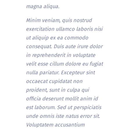
magna aliqua.
Minim veniam, quis nostrud
exercitation ullamco laboris nisi
ut aliquip ex ea commodo
consequat. Duis aute irure dolor
in reprehenderit in voluptate
velit esse cillum dolore eu fugiat
nulla pariatur. Excepteur sint
occaecat cupidatat non
proident, sunt in culpa qui
officia deserunt mollit anim id
est laborum. Sed ut perspiciatis
unde omnis iste natus error sit.
Voluptatem accusantium