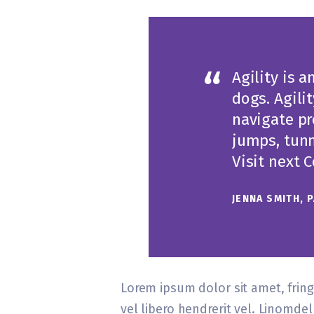
Agility is a
dogs. Agili
navigate pr
jumps, tunn
Visit next 
JENNA SMITH, 
Lorem ipsum dolor sit amet, fringi
vel libero hendrerit vel. Linomd