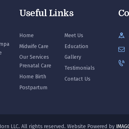
Useful Links
Co
Home
Meet Us
ampa
Midwife Care
Education
e
Our Services
Gallery
Prenatal Care
Testimonials
Home Birth
Contact Us
Postpartum
orn LLC. All rights reserved. Website Powered by
IMAG