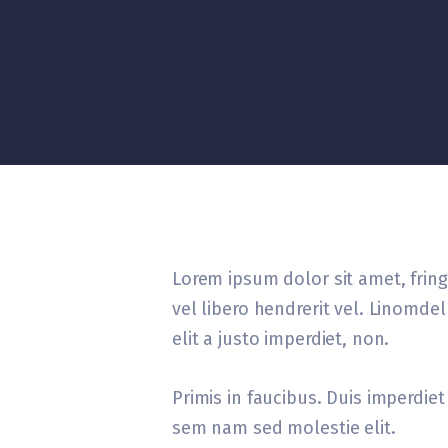
Lorem ipsum dolor sit amet, fringi
vel libero hendrerit vel. Linomd
elit a justo imperdiet, non.
Primis in faucibus. Duis imperdiet 
sem nam sed molestie elit.