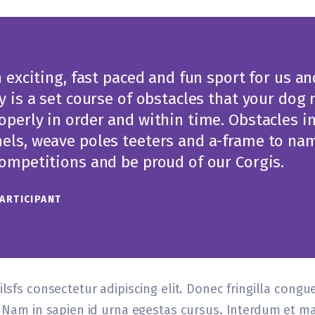
n exciting, fast paced and fun sport for us a
ty is a set course of obstacles that your dog
operly in order and within time. Obstacles i
els, weave poles teeters and a-frame to nam
Competitions and be proud of our Corgis.
PARTICIPANT
lsfs consectetur adipiscing elit. Donec fringilla congu
el Nam in sapien id urna egestas cursus. Interdum et 