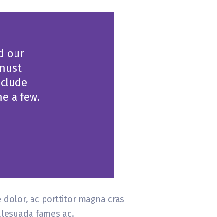
nd our
 must
nclude
e a few.
e dolor, ac porttitor magna cras
malesuada fames ac.