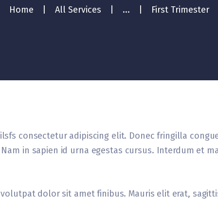
Home
All Services
...
First Trimester
lsfs consectetur adipiscing elit. Donec fringilla congu
el Nam in sapien id urna egestas cursus. Interdum et m
volutpat dolor sit amet finibus. Mauris elit erat, sagit