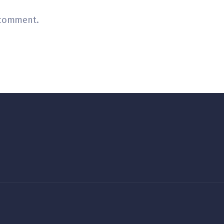
 comment.