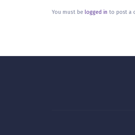
You must be
logged in
to post a