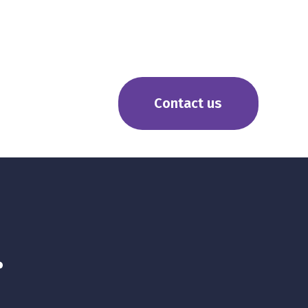
Contact us
r