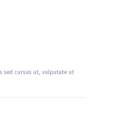
tis sed cursus ut, vulputate ut