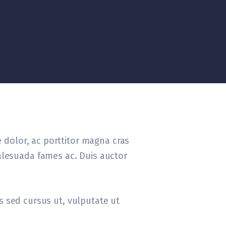
e dolor, ac porttitor magna cras
alesuada fames ac. Duis auctor
tis sed cursus ut, vulputate ut