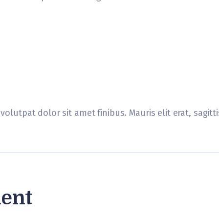
volutpat dolor sit amet finibus. Mauris elit erat, sagit
ent