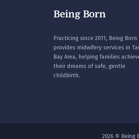
Being Born
Practicing since 2011, Being Born
provides midwifery services in T
Bay Area, helping families achiev
their dreams of safe, gentle
childbirth.
2026 © Being B