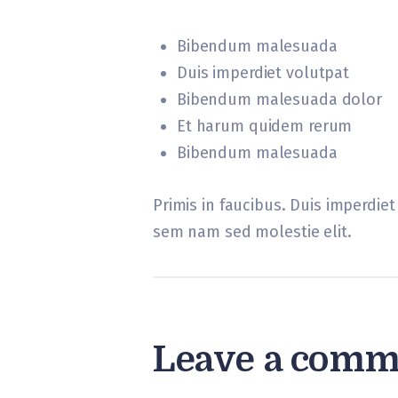
Bibendum malesuada
Duis imperdiet volutpat
Bibendum malesuada dolor
Et harum quidem rerum
Bibendum malesuada
Primis in faucibus. Duis imperdiet 
sem nam sed molestie elit.
Leave a comm