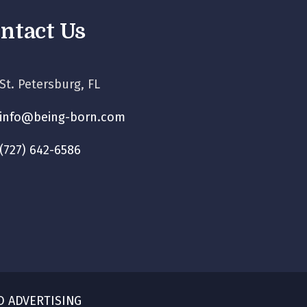
ntact Us
St. Petersburg, FL
info@being-born.com
(727) 642-6586
O ADVERTISING