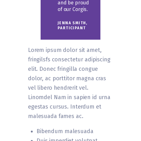
and be proud
of our Corgis.
JENNA SMITH,
PARTICIPANT
Lorem ipsum dolor sit amet,
fringilsfs consectetur adipiscing
elit. Donec fringilla congue
dolor, ac porttitor magna cras
vel libero hendrerit vel.
Linomdel Nam in sapien id urna
egestas cursus. Interdum et
malesuada fames ac.
Bibendum malesuada
Duis imperdiet volutpat