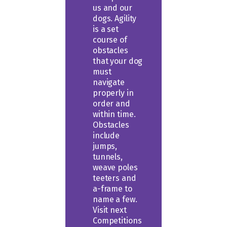
us and our
dogs. Agility
is a set
course of
obstacles
that your dog
must
navigate
properly in
order and
within time.
Obstacles
include
jumps,
tunnels,
weave poles
teeters and
a-frame to
name a few.
Visit next
Competitions