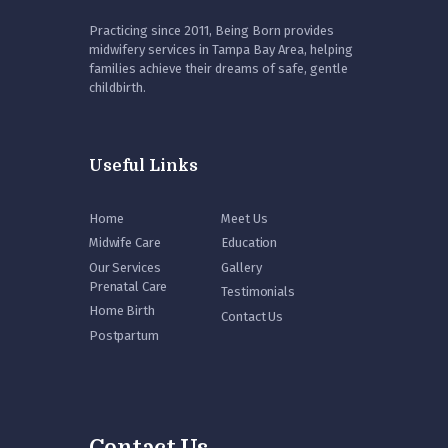
Practicing since 2011, Being Born provides
midwifery services in Tampa Bay Area, helping
families achieve their dreams of safe, gentle
childbirth.
Useful Links
Home
Meet Us
Midwife Care
Education
Our Services
Gallery
Prenatal Care
Testimonials
Home Birth
Contact Us
Postpartum
Contact Us