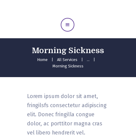
Home
Meet Us
Midwife Care
Education
Morning Sickness
Our Services
Home
All Services
...
Gallery
Morning Sickness
Testimonials
Contact Us
Lorem ipsum dolor sit amet,
fringilsfs consectetur adipiscing
elit. Donec fringilla congue
dolor, ac porttitor magna cras
vel libero hendrerit vel.