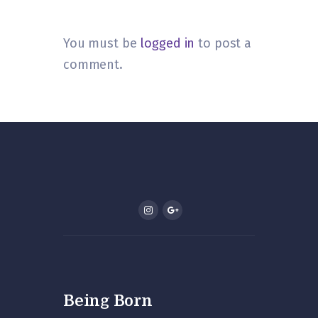
You must be
logged in
to post a
comment.
Being Born