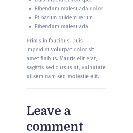
Bibendum malesuada dolor
Et harum quidem rerum
Bibendum malesuada
Primis in faucibus. Duis
imperdiet volutpat dolor sit
amet finibus. Mauris elit erat,
sagittis sed cursus ut, vulputate
ut sem nam sed molestie elit.
Leave a
comment