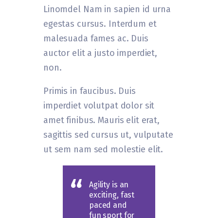
Linomdel Nam in sapien id urna
egestas cursus. Interdum et
malesuada fames ac. Duis
auctor elit a justo imperdiet,
non.
Primis in faucibus. Duis
imperdiet volutpat dolor sit
amet finibus. Mauris elit erat,
sagittis sed cursus ut, vulputate
ut sem nam sed molestie elit.
Agility is an
exciting, fast
paced and
fun sport for